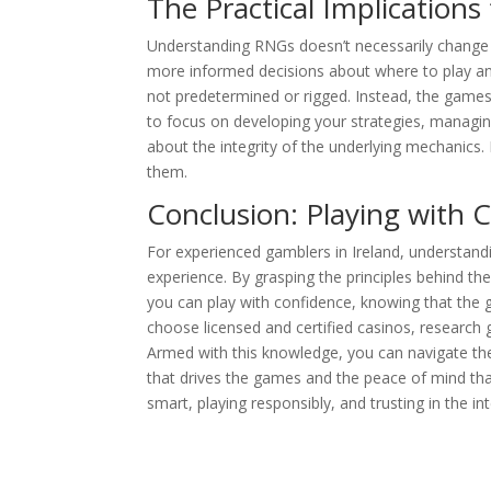
The Practical Implication
Understanding RNGs doesn’t necessarily change h
more informed decisions about where to play a
not predetermined or rigged. Instead, the games
to focus on developing your strategies, managing
about the integrity of the underlying mechanics. 
them.
Conclusion: Playing with 
For experienced gamblers in Ireland, understand
experience. By grasping the principles behind th
you can play with confidence, knowing that the
choose licensed and certified casinos, research
Armed with this knowledge, you can navigate the
that drives the games and the peace of mind that
smart, playing responsibly, and trusting in the in