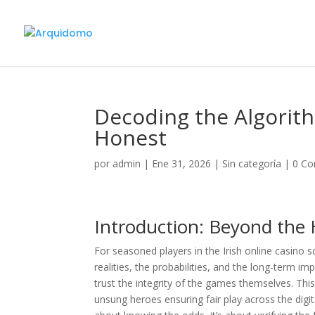
Decoding the Algori
Honest
por
admin
|
Ene 31, 2026
|
Sin categoría
|
0 Co
Introduction: Beyond the
For seasoned players in the Irish online casino 
realities, the probabilities, and the long-term i
trust the integrity of the games themselves. T
unsung heroes ensuring fair play across the digit