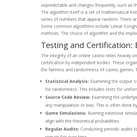
unpredictable and changes frequently, such as the
The algorithm itself is a set of mathematical ins
series of numbers that appear random. There ar
Some common algorithms include Linear Congrue
methods. The choice of algorithm and the impleme
Testing and Certification:
The integrity of an online casino relies heavily
certification by independent bodies. These organ
the fairness and randomness of casino games. The
Statistical Analysis:
Examining the output of
for randomness. This includes tests for unifor
Source Code Review:
Examining the underlyin
any manipulation or bias. This is often done 
Game Simulations:
Running extensive simula
align with the theoretical probabilities.
Regular Audits:
Conducting periodic audits t
remain fair over time.