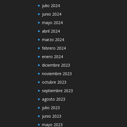
julio 2024
junio 2024
mayo 2024
abril 2024
marzo 2024
febrero 2024
enero 2024
diciembre 2023
noviembre 2023
octubre 2023
septiembre 2023
agosto 2023
julio 2023
junio 2023
mayo 2023