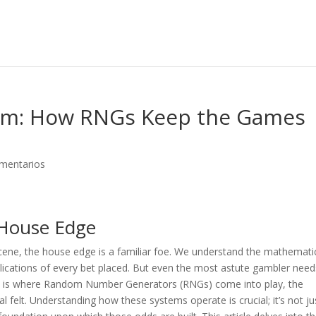
thm: How RNGs Keep the Games
mentarios
 House Edge
scene, the house edge is a familiar foe. We understand the mathemati
mplications of every bet placed. But even the most astute gambler need
his is where Random Number Generators (RNGs) come into play, the
al felt. Understanding how these systems operate is crucial; it’s not ju