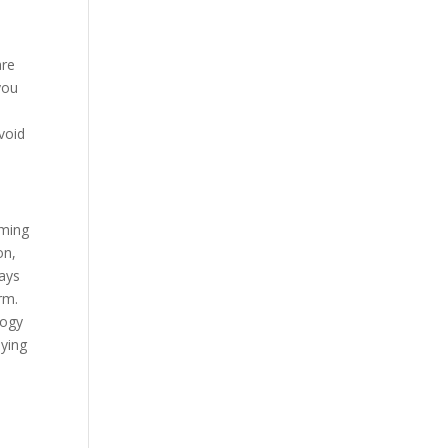
are
you
avoid
aming
on,
ways
rm.
logy
aying