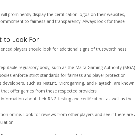
will prominently display the certification logos on their websites,
ir commitment to fairness and transparency. Always look for these
t to Look For
rienced players should look for additional signs of trustworthiness.
 reputable regulatory body, such as the Malta Gaming Authority (MGA)
ies enforce strict standards for fairness and player protection.
developers, such as NetEnt, Microgaming, and Playtech, are known
 that offer games from these respected providers.
information about their RNG testing and certification, as well as the
tion online. Look for reviews from other players and see if there are
ulation.