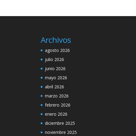
Archivos
agosto 2026
julio 2026
junio 2026
mayo 2026
abril 2026
marzo 2026
febrero 2026
enero 2026
diciembre 2025
noviembre 2025