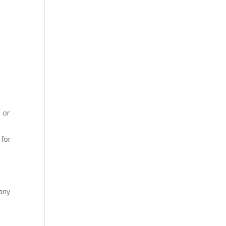
 or
 for
 any