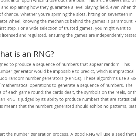
foundation upon which those odds are built. This article delves into t
 and explaining how they guarantee a level playing field, even when t
of chance. Whether you’re spinning the slots, hitting on seventeen in
oulette wheel, knowing the mechanics behind the games is paramount. 
first step. For a wide selection of trusted games, you might want to
is licensed and regulated, ensuring the games are independently teste
What is an RNG?
signed to produce a sequence of numbers that appear random. This
mber generator would be impossible to predict, which is impractical 
pseudo-random number generators (PRNGs). These algorithms use a «
s of mathematical operations to generate a sequence of numbers. The
of each game round: the cards dealt, the symbols on the reels, or t
 an RNG is judged by its ability to produce numbers that are statistical
is means that the numbers generated should exhibit no patterns, bia
to start the number generation process. A good RNG will use a seed that 