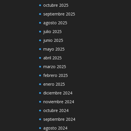
octubre 2025
septiembre 2025
agosto 2025
julio 2025
junio 2025
mayo 2025
abril 2025
marzo 2025
febrero 2025
enero 2025
diciembre 2024
noviembre 2024
octubre 2024
septiembre 2024
agosto 2024