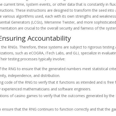
 current time, system events, or other data that is constantly in flux
tructions. These instructions are designed to transform the seed into 
e various algorithms used, each with its own strengths and weakness
ntial Generators (LCGs), Mersenne Twister, and more sophisticate
ntation are crucial to the overall security and fairness of the syste
 Ensuring Accountability
 on the RNGs. Therefore, these systems are subject to rigorous testing
izations, such as eCOGRA, iTech Labs, and GLI, specialize in evaluati
ir testing processes typically involve:
 the RNG to ensure that the generated numbers meet statistical crite
mity, independence, and distribution.
g code of the RNG to verify that it functions as intended and is free
by experienced mathematicians and software engineers.
tions of casino games to verify that the outcomes generated by th
o ensure that the RNG continues to function correctly and that the g