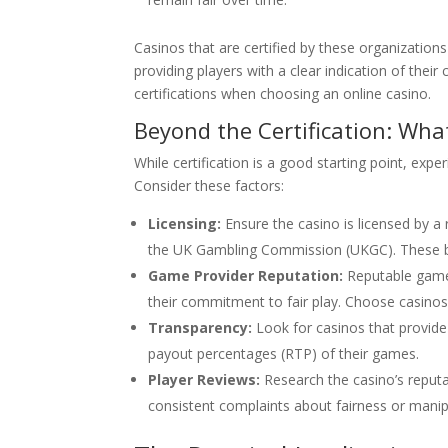
Casinos that are certified by these organizations 
providing players with a clear indication of the
certifications when choosing an online casino.
Beyond the Certification: Wha
While certification is a good starting point, expe
Consider these factors:
Licensing:
Ensure the casino is licensed by a
the UK Gambling Commission (UKGC). These bod
Game Provider Reputation:
Reputable game 
their commitment to fair play. Choose casinos
Transparency:
Look for casinos that provide 
payout percentages (RTP) of their games.
Player Reviews:
Research the casino’s reputa
consistent complaints about fairness or manip