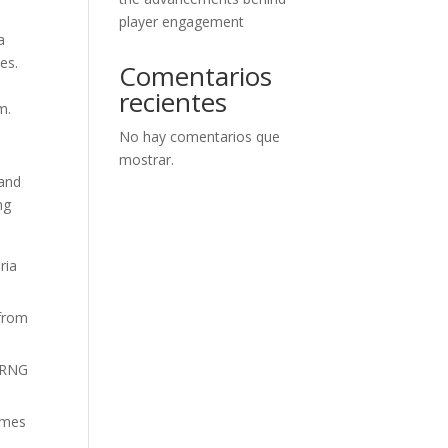
.
player engagement
a
es.
Comentarios
d
recientes
m.
No hay comentarios que
mostrar.
 and
ng
ria
 from
e RNG
ames