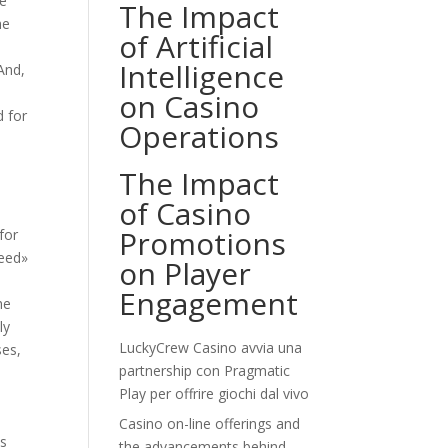
he
The Impact
he
of Artificial
Intelligence
And,
on Casino
d for
Operations
The Impact
of Casino
Promotions
for
seed»
on Player
Engagement
he
ly
LuckyCrew Casino avvia una
ses,
partnership con Pragmatic
Play per offrire giochi dal vivo
Casino on-line offerings and
is
the advancements behind