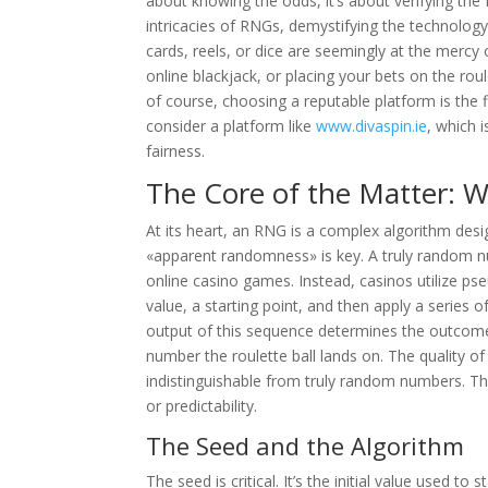
about knowing the odds, it’s about verifying the 
intricacies of RNGs, demystifying the technology
cards, reels, or dice are seemingly at the mercy 
online blackjack, or placing your bets on the r
of course, choosing a reputable platform is the 
consider a platform like
www.divaspin.ie
, which 
fairness.
The Core of the Matter: 
At its heart, an RNG is a complex algorithm de
«apparent randomness» is key. A truly random nu
online casino games. Instead, casinos utilize 
value, a starting point, and then apply a serie
output of this sequence determines the outcome 
number the roulette ball lands on. The quality of
indistinguishable from truly random numbers. Th
or predictability.
The Seed and the Algorithm
The seed is critical. It’s the initial value used 