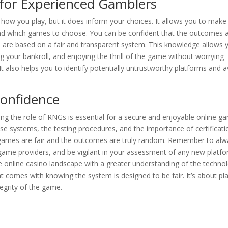
s for Experienced Gamblers
ow you play, but it does inform your choices. It allows you to make
nd which games to choose. You can be confident that the outcomes 
 are based on a fair and transparent system. This knowledge allows 
 your bankroll, and enjoying the thrill of the game without worrying
It also helps you to identify potentially untrustworthy platforms and 
Confidence
ing the role of RNGs is essential for a secure and enjoyable online g
ese systems, the testing procedures, and the importance of certificati
 games are fair and the outcomes are truly random. Remember to al
 game providers, and be vigilant in your assessment of any new platfo
 online casino landscape with a greater understanding of the techno
 comes with knowing the system is designed to be fair. It’s about pl
tegrity of the game.