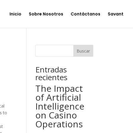
Inicio
Sobre Nosotros
Contáctanos
Savant
Buscar
Entradas
recientes
The Impact
of Artificial
Intelligence
cal
on Casino
s to
Operations
st