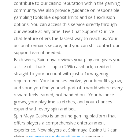
contribute to our casino reputation within the gaming
community. We also provide guidance on responsible
gambling tools like deposit limits and self-exclusion
options. You can access this service directly through
our website at any time. Live Chat Support Our live
chat feature offers the fastest way to reach us. Your
account remains secure, and you can still contact our
support team if needed.
Each week, Spinmaya reviews your play and gives you
a slice of it back — up to 25% cashback, credited
straight to your account with just a 1x wagering
requirement. Your bonuses evolve, your benefits grow,
and soon you find yourself part of a world where every
reward feels earned, not handed out. Your balance
grows, your playtime stretches, and your chances
expand with every spin and bet.
Spin Maya Casino is an online gaming platform that
offers players a comprehensive entertainment
experience. New players at Spinmaya Casino UK can
claim a
spinmaya no deposit bonus
generous