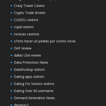
Crazy Tower Сasino
Crypto Trade Broker
CUDDLI visitors
cupid visitors
curacau casinois
cГіmo hacer un pedido por correo novia
DAF review
dallas USA review
Data Protection News
Datehookup visitors
Dating apps visitors
Dating For Seniors visitors
Dating Over 60 username
Demand Generation News
depana.cl