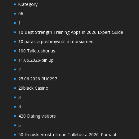
!Category
06
1
10 Best Strength Training Apps in 2026 Expert Guide
10 parasta postimyyntiГ¤ morsiamen
100 Talletusbonus
11.05.2026-pin up
2
25.06.2026 RU0297
29black Casino
3
4
420 Dating visitors
5
50 Ilmaiskierrosta Ilman Talletusta 2026: Parhaat