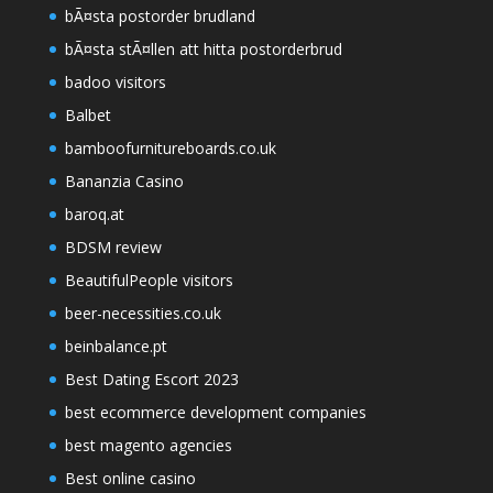
bÃ¤sta postorder brudland
bÃ¤sta stÃ¤llen att hitta postorderbrud
badoo visitors
Balbet
bamboofurnitureboards.co.uk
Bananzia Casino
baroq.at
BDSM review
BeautifulPeople visitors
beer-necessities.co.uk
beinbalance.pt
Best Dating Escort 2023
best ecommerce development companies
best magento agencies
Best online casino