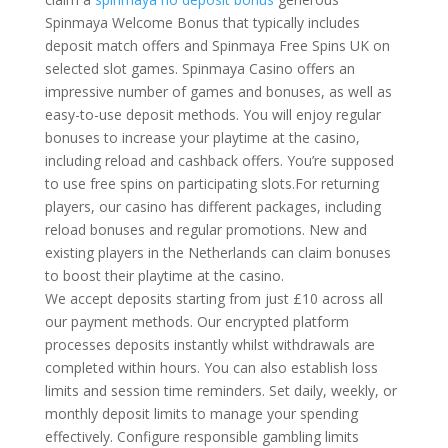
Spinmaya Welcome Bonus that typically includes
deposit match offers and Spinmaya Free Spins UK on
selected slot games. Spinmaya Casino offers an
impressive number of games and bonuses, as well as
easy-to-use deposit methods. You will enjoy regular
bonuses to increase your playtime at the casino,
including reload and cashback offers. You’re supposed
to use free spins on participating slots.For returning
players, our casino has different packages, including
reload bonuses and regular promotions. New and
existing players in the Netherlands can claim bonuses
to boost their playtime at the casino.
We accept deposits starting from just £10 across all
our payment methods. Our encrypted platform
processes deposits instantly whilst withdrawals are
completed within hours. You can also establish loss
limits and session time reminders. Set daily, weekly, or
monthly deposit limits to manage your spending
effectively. Configure responsible gambling limits