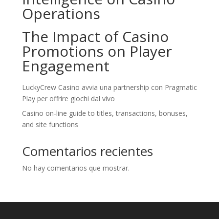
Operations
The Impact of Casino
Promotions on Player
Engagement
LuckyCrew Casino avvia una partnership con Pragmatic
Play per offrire giochi dal vivo
Casino on-line guide to titles, transactions, bonuses,
and site functions
Comentarios recientes
No hay comentarios que mostrar.