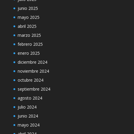
junio 2025
mayo 2025
abril 2025
marzo 2025
febrero 2025
enero 2025
diciembre 2024
noviembre 2024
octubre 2024
septiembre 2024
agosto 2024
julio 2024
junio 2024
mayo 2024
abril 2024