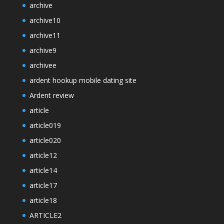
archive
archive10
archive11
archive9
archivee
ardent hookup mobile dating site
Ardent review
article
article019
article020
article12
article14
article17
article18
ARTICLE2