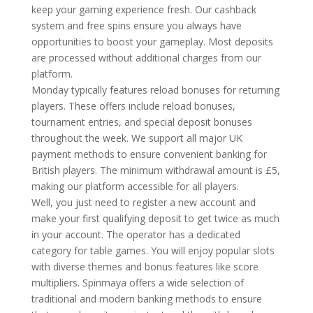
keep your gaming experience fresh. Our cashback
system and free spins ensure you always have
opportunities to boost your gameplay. Most deposits
are processed without additional charges from our
platform.
Monday typically features reload bonuses for returning
players. These offers include reload bonuses,
tournament entries, and special deposit bonuses
throughout the week. We support all major UK
payment methods to ensure convenient banking for
British players. The minimum withdrawal amount is £5,
making our platform accessible for all players.
Well, you just need to register a new account and
make your first qualifying deposit to get twice as much
in your account. The operator has a dedicated
category for table games. You will enjoy popular slots
with diverse themes and bonus features like score
multipliers. Spinmaya offers a wide selection of
traditional and modern banking methods to ensure