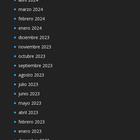
marzo 2024
febrero 2024
enero 2024
diciembre 2023
noviembre 2023
octubre 2023
septiembre 2023
agosto 2023
julio 2023
junio 2023
mayo 2023
abril 2023
febrero 2023
enero 2023