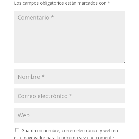
Los campos obligatorios están marcados con
*
Guarda mi nombre, correo electrónico y web en
este navegador para la próxima vez que comente.