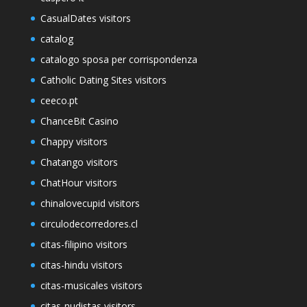
CasualDates visitors
catalog
catalogo sposa per corrispondenza
Catholic Dating Sites visitors
ceeco.pt
ChanceBit Casino
Chappy visitors
Chatango visitors
ChatHour visitors
chinalovecupid visitors
circulodecorredores.cl
citas-filipino visitors
citas-hindu visitors
citas-musicales visitors
citas-nudistas visitors