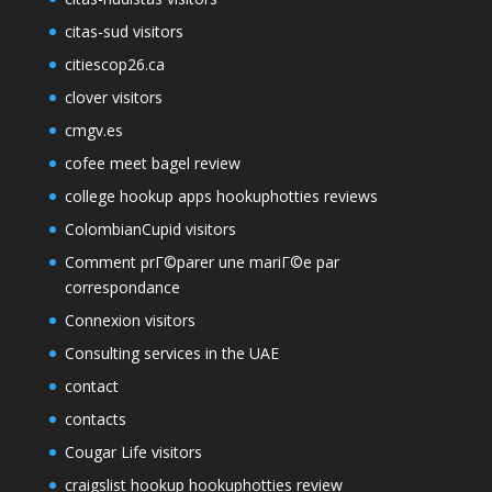
citas-sud visitors
citiescop26.ca
clover visitors
cmgv.es
cofee meet bagel review
college hookup apps hookuphotties reviews
ColombianCupid visitors
Comment prГ©parer une mariГ©e par
correspondance
Connexion visitors
Consulting services in the UAE
contact
contacts
Cougar Life visitors
craigslist hookup hookuphotties review