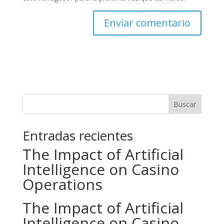
Buscar
Entradas recientes
The Impact of Artificial
Intelligence on Casino
Operations
The Impact of Artificial
Intelligence on Casino