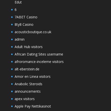
Edut
6
7ABET Casino
8ty8 Casino
acousticboutique.co.uk
admin
Adult Hub visitors
African Dating Sites username
afroromance-inceleme visitors
alt-eberstein.de
Amor en Linea visitors
Anabolic Steroids
announcements
apex visitors
Apple Pay Nettikasinot