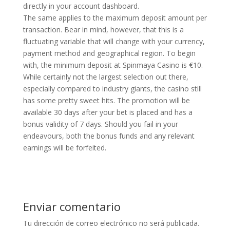
directly in your account dashboard.
The same applies to the maximum deposit amount per
transaction. Bear in mind, however, that this is a
fluctuating variable that will change with your currency,
payment method and geographical region. To begin
with, the minimum deposit at Spinmaya Casino is €10.
While certainly not the largest selection out there,
especially compared to industry giants, the casino still
has some pretty sweet hits. The promotion will be
available 30 days after your bet is placed and has a
bonus validity of 7 days. Should you fail in your
endeavours, both the bonus funds and any relevant
earnings will be forfeited.
Enviar comentario
Tu dirección de correo electrónico no será publicada.