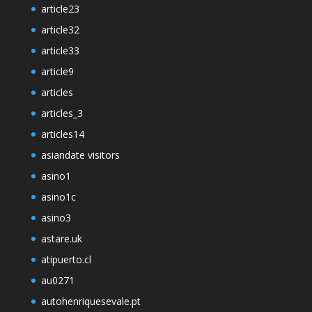
article23
article32
article33
article9
articles
articles_3
articles14
asiandate visitors
asino1
asino1c
asino3
astare.uk
atipuerto.cl
au0271
autohenriquesevale.pt