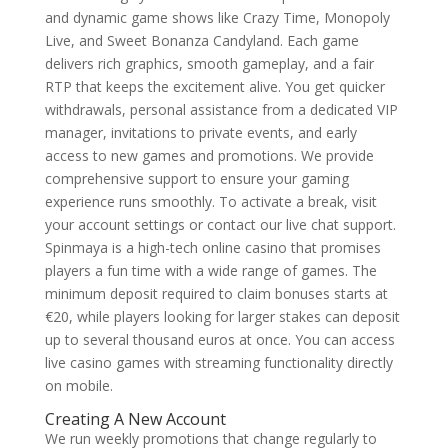
and dynamic game shows like Crazy Time, Monopoly
Live, and Sweet Bonanza Candyland. Each game
delivers rich graphics, smooth gameplay, and a fair
RTP that keeps the excitement alive. You get quicker
withdrawals, personal assistance from a dedicated VIP
manager, invitations to private events, and early
access to new games and promotions. We provide
comprehensive support to ensure your gaming
experience runs smoothly. To activate a break, visit
your account settings or contact our live chat support.
Spinmaya is a high-tech online casino that promises
players a fun time with a wide range of games. The
minimum deposit required to claim bonuses starts at
€20, while players looking for larger stakes can deposit
up to several thousand euros at once. You can access
live casino games with streaming functionality directly
on mobile.
Creating A New Account
We run weekly promotions that change regularly to