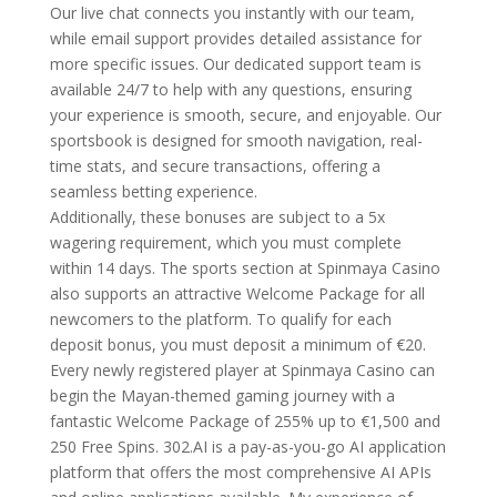
Our live chat connects you instantly with our team,
while email support provides detailed assistance for
more specific issues. Our dedicated support team is
available 24/7 to help with any questions, ensuring
your experience is smooth, secure, and enjoyable. Our
sportsbook is designed for smooth navigation, real-
time stats, and secure transactions, offering a
seamless betting experience.
Additionally, these bonuses are subject to a 5x
wagering requirement, which you must complete
within 14 days. The sports section at Spinmaya Casino
also supports an attractive Welcome Package for all
newcomers to the platform. To qualify for each
deposit bonus, you must deposit a minimum of €20.
Every newly registered player at Spinmaya Casino can
begin the Mayan-themed gaming journey with a
fantastic Welcome Package of 255% up to €1,500 and
250 Free Spins. 302.AI is a pay-as-you-go AI application
platform that offers the most comprehensive AI APIs