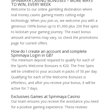
SPINMAYA CASINO BONUSES – MORE WAYS
TO WIN, EVERY WEEK
Welcome to our online gambling destination where
real money casino gaming meets cutting-edge
technology. When you join us, we welcome you with a
generous 100% bonus up to €1,000 plus 250 free spins
to kickstart your gaming journey. The exact bonus
amount and terms may vary, so check the promotions
page for current offers.
How do I create an account and complete
Spinmaya Login in GB?
The minimum deposit required to qualify for each of
the Sports Welcome Bonuses is €20. The Free Spins
will be credited to your account in packs of 50 per day.
Qualifying for each of the Welcome Bonuses is
effortless, and after you receive your bonus, it will be
active for 7 days.
Exclusives Games at Spinmaya Casino
Our team ensures you receive the assistance you need
for a positive gaming experience. These reviews