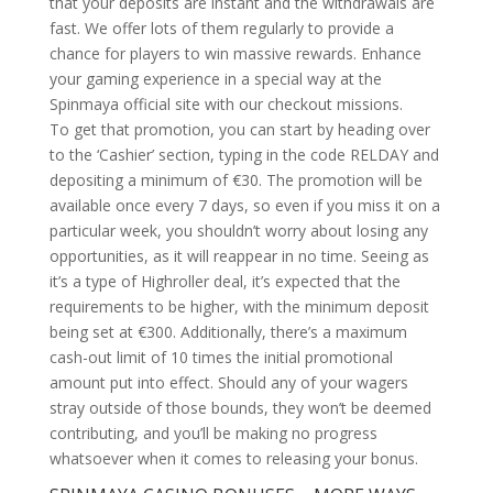
that your deposits are instant and the withdrawals are
fast. We offer lots of them regularly to provide a
chance for players to win massive rewards. Enhance
your gaming experience in a special way at the
Spinmaya official site with our checkout missions.
To get that promotion, you can start by heading over
to the ‘Cashier’ section, typing in the code RELDAY and
depositing a minimum of €30. The promotion will be
available once every 7 days, so even if you miss it on a
particular week, you shouldn’t worry about losing any
opportunities, as it will reappear in no time. Seeing as
it’s a type of Highroller deal, it’s expected that the
requirements to be higher, with the minimum deposit
being set at €300. Additionally, there’s a maximum
cash-out limit of 10 times the initial promotional
amount put into effect. Should any of your wagers
stray outside of those bounds, they won’t be deemed
contributing, and you’ll be making no progress
whatsoever when it comes to releasing your bonus.