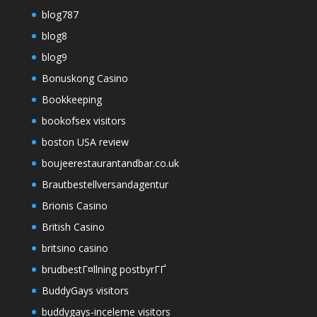
blog787
blog8
blog9
Bonuskong Casino
Bookkeeping
bookofsex visitors
boston USA review
boujeerestaurantandbar.co.uk
Brautbestellversandagentur
Brionis Casino
British Casino
britsino casino
brudbestГ¤llning postbyrГҐ
BuddyGays visitors
buddygays-inceleme visitors