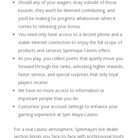
Should any of your wagers stray outside of those
bounds, they won’t be deemed contributing, and
you’ll be making no progress whatsoever when it
comes to releasing your bonus.
You need only have access to a decent phone and a
stable Internet connection to enjoy the full scope of
products and services Spinmaya Casino offers.
As you play, you collect points that quietly move you
forward through the ranks, unlocking higher rewards,
faster service, and special surprises that only loyal
players receive.
We have no more access to information or
important people than you do.
Customise your account settings to enhance your
gaming experience at Spin Maya Casino.
For a real casino atmosphere, Spinmaya’s live dealer
section brings you face-to-face with professional hosts