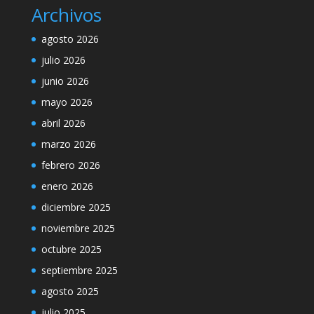
Archivos
agosto 2026
julio 2026
junio 2026
mayo 2026
abril 2026
marzo 2026
febrero 2026
enero 2026
diciembre 2025
noviembre 2025
octubre 2025
septiembre 2025
agosto 2025
julio 2025