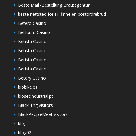
Beste Mail -Bestellung Brautagentur
beste nettsted for ГҐ finne en postordrebrud
Betero Casino
Betfouru Casino
Betista Casino
Betista Casino
Betista Casino
Betista Casino
Betory Casino
biobike.es
biosecindustrial.pt
BlackFling visitors
BlackPeopleMeet visitors
blog
blog02