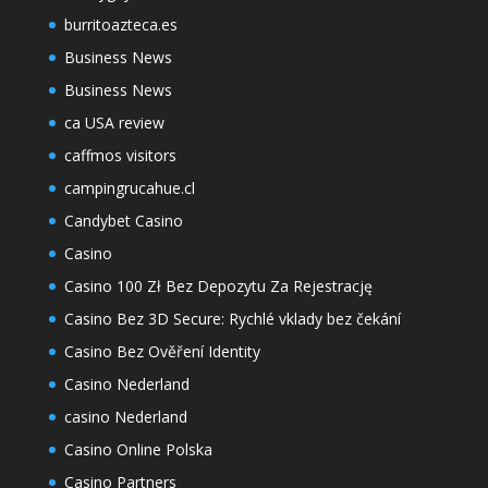
burritoazteca.es
Business News
Business News
ca USA review
caffmos visitors
campingrucahue.cl
Candybet Casino
Casino
Casino 100 Zł Bez Depozytu Za Rejestrację
Casino Bez 3D Secure: Rychlé vklady bez čekání
Casino Bez Ověření Identity
Casino Nederland
casino Nederland
Casino Online Polska
Casino Partners