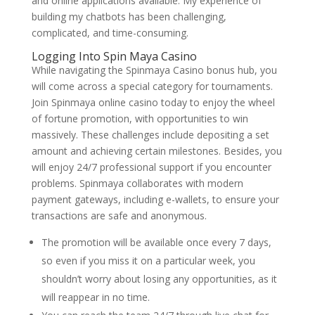
and online applications available. My experience of
building my chatbots has been challenging,
complicated, and time-consuming.
Logging Into Spin Maya Casino
While navigating the Spinmaya Casino bonus hub, you
will come across a special category for tournaments.
Join Spinmaya online casino today to enjoy the wheel
of fortune promotion, with opportunities to win
massively. These challenges include depositing a set
amount and achieving certain milestones. Besides, you
will enjoy 24/7 professional support if you encounter
problems. Spinmaya collaborates with modern
payment gateways, including e-wallets, to ensure your
transactions are safe and anonymous.
The promotion will be available once every 7 days,
so even if you miss it on a particular week, you
shouldn’t worry about losing any opportunities, as it
will reappear in no time.