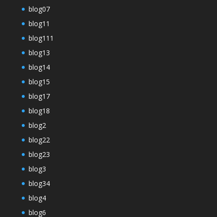
blog07
blog11
blog111
blog13
blog14
blog15
blog17
blog18
blog2
blog22
blog23
blog3
blog34
blog4
blog6