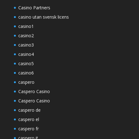
Casino Partners
casino utan svensk licens
casino1
casino2
casino3
casino4
casino5
casino6
caspero
Caspero Casino
Caspero Casino
caspero de
caspero el
caspero fr
caspero it