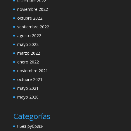
diciembre 2022
noviembre 2022
octubre 2022
septiembre 2022
agosto 2022
mayo 2022
marzo 2022
enero 2022
noviembre 2021
octubre 2021
mayo 2021
mayo 2020
Categorías
! Без рубрики