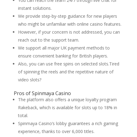
You can reach the team 24/7 through live chat for
instant solutions.
We provide step-by-step guidance for new players
who might be unfamiliar with online casino features.
However, if your concern is not addressed, you can
reach out to the support team.
We support all major UK payment methods to
ensure convenient banking for British players.
Also, you can use free spins on selected slots.Tired
of spinning the reels and the repetitive nature of
video slots?
Pros of Spinmaya Casino
The platform also offers a unique loyalty program
Rakeback, which is available for slots up to 18% in
total.
Spinmaya Casino’s lobby guarantees a rich gaming
experience, thanks to over 6,000 titles.