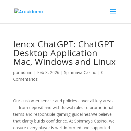
lencx ChatGPT: ChatGPT
Desktop Application
Mac, Windows and Linux
por
admin
|
Feb 8, 2026
|
Spinmaya Casino
|
0
Comentarios
Our customer service and policies cover all key areas
— from deposit and withdrawal rules to promotional
terms and responsible gaming guidelines.We believe
that clarity builds confidence. At Spinmaya Casino, we
ensure every player is well-informed and supported.